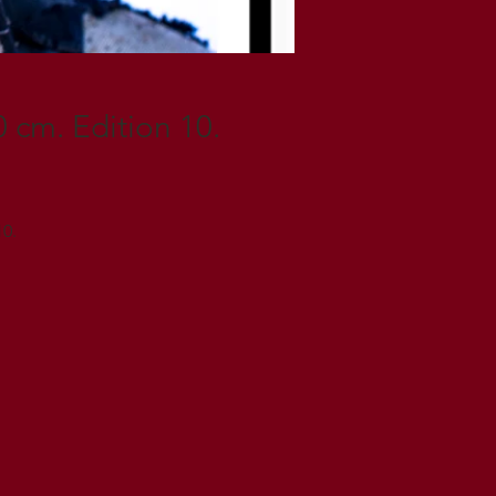
 cm. Edition 10.
10.