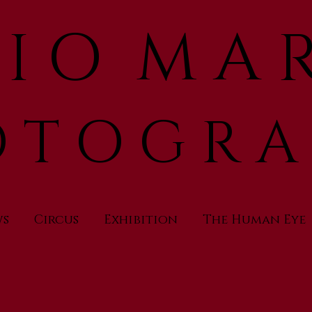
 I O M A R
 T O G R A
ws
Circus
Exhibition
The Human Eye