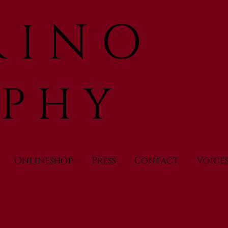
 I N O
 P H Y
Onlineshop
Press
Contact
Voice