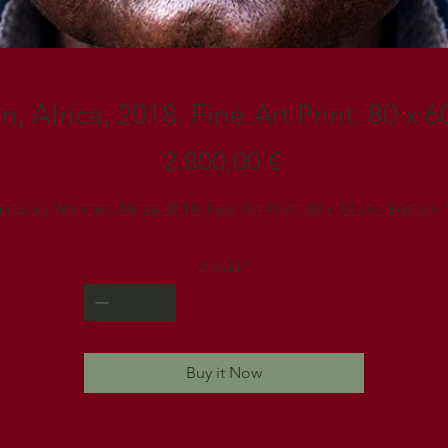
Africa, 2018. Fine Art Print. 80 x 60
Preis
2.800,00 €
mburu Woman, Africa, 2018. Fine Art Print. 80 x 60 cm. Edition 
Anzahl
*
Buy it Now