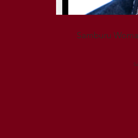
Samburu Woman, 
Sa