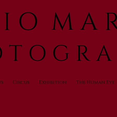
 I O M A R
 T O G R A
ws
Circus
Exhibition
The Human Eye