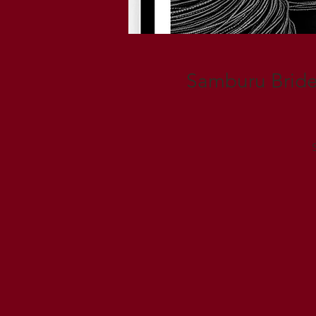
Samburu Bride, 