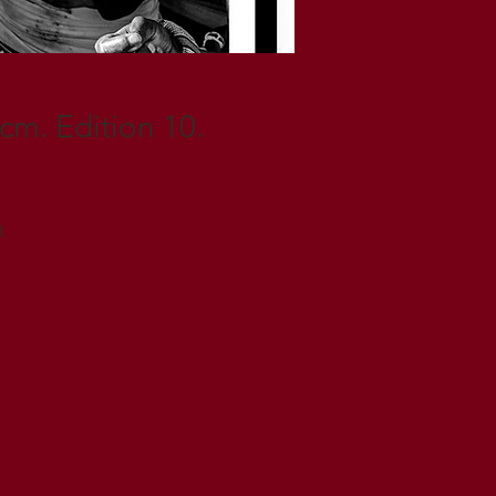
 cm. Edition 10.
.