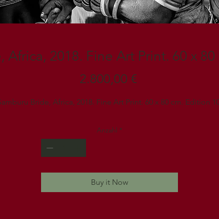
Africa, 2018. Fine Art Print. 60 x 80
Preis
2.800,00 €
Samburu Bride, Africa, 2018. Fine Art Print. 60 x 80 cm. Edition 10
Anzahl
*
Buy it Now