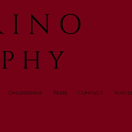
 I N O
 P H Y
Onlineshop
Press
Contact
Voice